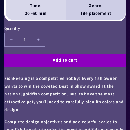
Time:
Genre:
30 -60 min
Tile placement
Quantity
Decrease
Increase
quantity
quantity
for
for
Add to cart
The
The
Finest
Finest
Fish
Fish
Fishkeeping is a competitive hobby! Every fish owner
wants to win the coveted Best in Show award at the
national goldfish competition. But, to have the most
attractive pet, you’ll need to carefully plan its colors and
design.
Complete design objectives and add colorful scales to
your fish in order to raise the most beautiful specimen in