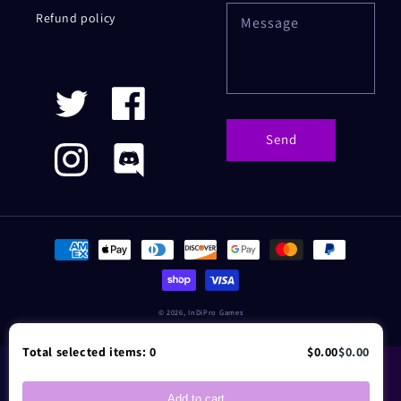
Refund policy
Message
Twitter
Facebook
Send
Instagram
Discord
Payment
methods
© 2026,
InDiPro Games
Total selected items:
0
$0.00
$0.00
Add to cart