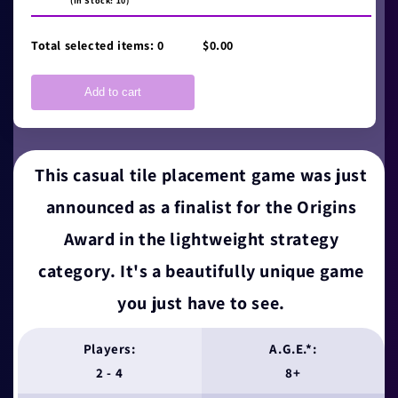
(In Stock: 10)
Total selected items:
0
$0.00
Add to cart
This casual tile placement game was just
announced as a finalist for the Origins
Award in the lightweight strategy
category. It's a beautifully unique game
you just have to see.
Players:
A.G.E.*:
2 - 4
8+