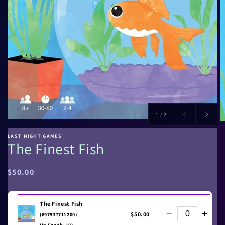
of
1
/
2
LAST NIGHT GAMES
The Finest Fish
Regular
$50.00
price
The Finest Fish
−
+
$50.00
(697937711200)