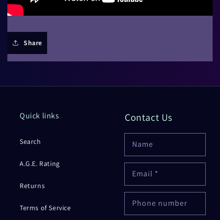
Share
Quick links
Contact Us
Search
Name
A.G.E. Rating
Email
*
Returns
Phone number
Terms of Service