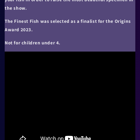
the show.
The Finest Fish was selected as a finalist for the Origins
Award 2023.
Not for children under 4.