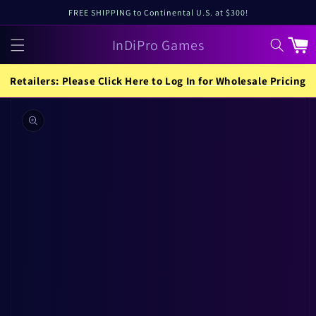
Skip to
FREE SHIPPING to Continental U.S. at $300!
content
InDiPro Games
Cart
Retailers: Please Click Here to Log In for Wholesale Pricing
Skip to
product
information