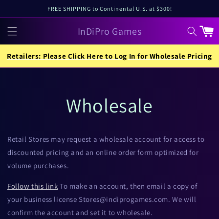
Skip to
FREE SHIPPING to Continental U.S. at $300!
content
InDiPro Games
Cart
Retailers: Please Click Here to Log In for Wholesale Pricing
Wholesale
Retail Stores may request a wholesale account for access to
discounted pricing and an online order form optimized for
volume purchases.
Follow this link
To make an account, then email a copy of
your business license Stores@indiprogames.com. We will
confirm the account and set it to wholesale.