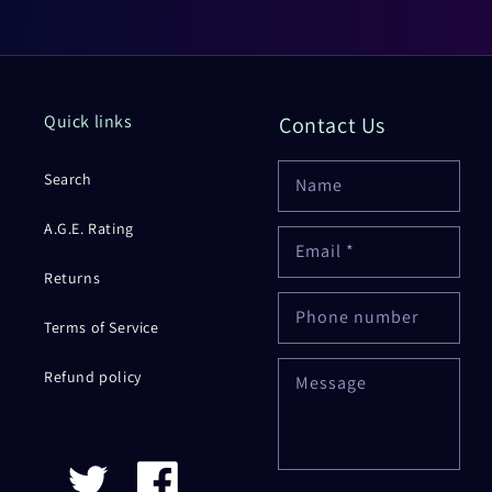
Quick links
Contact Us
Search
Name
A.G.E. Rating
Email
*
Returns
Phone number
Terms of Service
Refund policy
Message