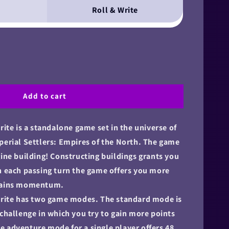
Roll & Write
Add to cart
rite is a standalone game set in the universe of
perial Settlers: Empires of the North. The game
gine building! Constructing buildings grants you
h each passing turn the game offers you more
 gains momentum.
 Write has two game modes. The standard mode is
 challenge in which you try to gain more points
 adventure mode for a single player offers 48