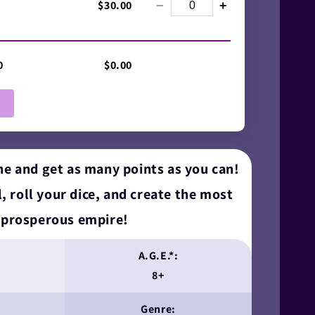
$30.00
−
+
0
$0.00
e and get as many points as you can!
, roll your dice, and create the most
prosperous empire!
A.G.E.*:
8+
Genre: