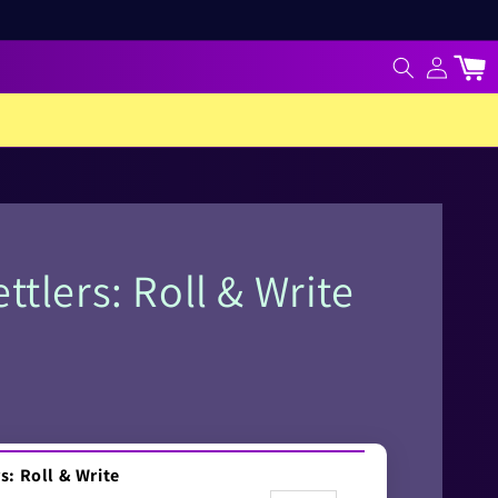
Log
Cart
in
ttlers: Roll & Write
s: Roll & Write