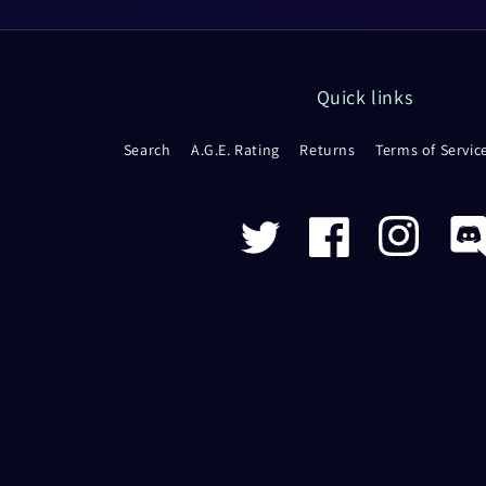
Quick links
Search
A.G.E. Rating
Returns
Terms of Servic
Twitter
Facebook
Instagram
Disco