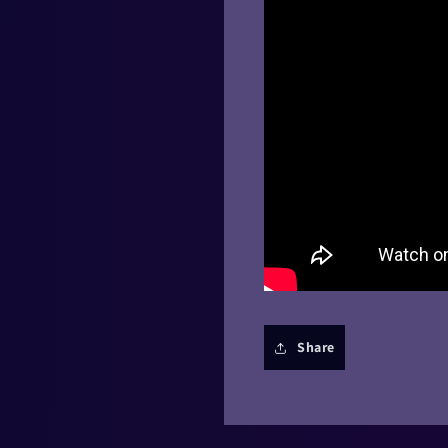
Share