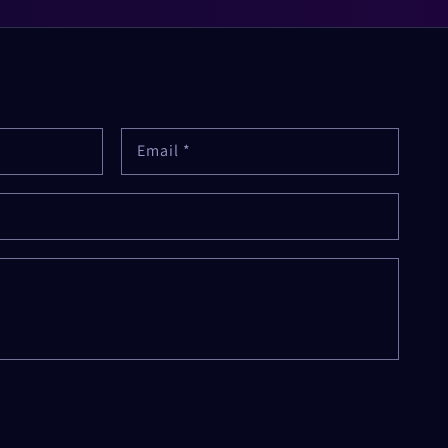
Email
*