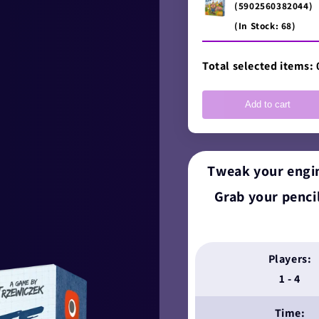
(5902560382044)
(In Stock: 68)
Total selected items:
Add to cart
Tweak your engin
Grab your pencil
Players:
1 - 4
Time: