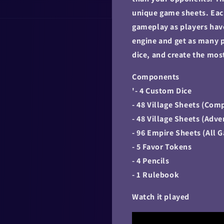
unique game sheets. Eac
gameplay as players have
engine and get as many p
dice, and create the mo
Components
'- 4 Custom Dice
- 48 Village Sheets (Com
- 48 Village Sheets (Adv
- 96 Empire Sheets (All 
- 5 Favor Tokens
- 4 Pencils
- 1 Rulebook
Watch it played