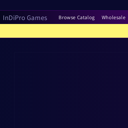
Skip to
content
InDiPro Games
Browse Catalog
Wholesale
Skip to
product
information