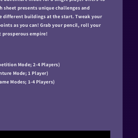
h sheet presents unique challenges and
 different buildings at the start. Tweak your
oints as you can! Grab your pencil, roll your
st prosperous empire!
petition Mode; 2-4 Players)
enture Mode; 1 Player)
Game Modes; 1-4 Players)