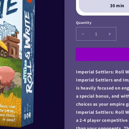
30 min
Quantity
Decrease
Increase
quantity
quantity
for
for
Imperial
Imperial
Settlers:
Settlers:
Roll
Roll
Imperial Settlers: Roll W
&amp;
&amp;
Write
Write
Imperial Settlers and Im
is heavily focused on en
a special bonus, and wit
choices as your empire
Imperial Settlers: Roll
a 2-4 player competitive
than your opponents. The