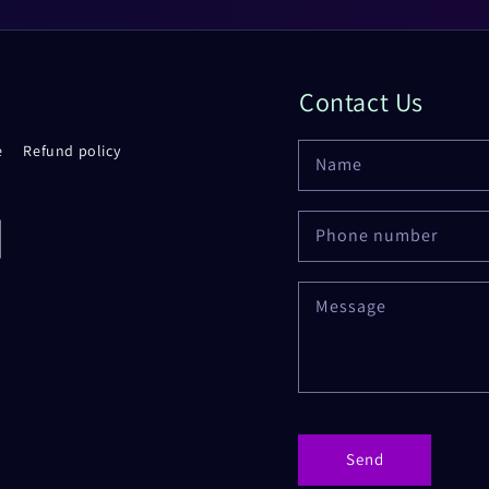
Contact Us
e
Refund policy
Name
Phone number
rd
Message
Send