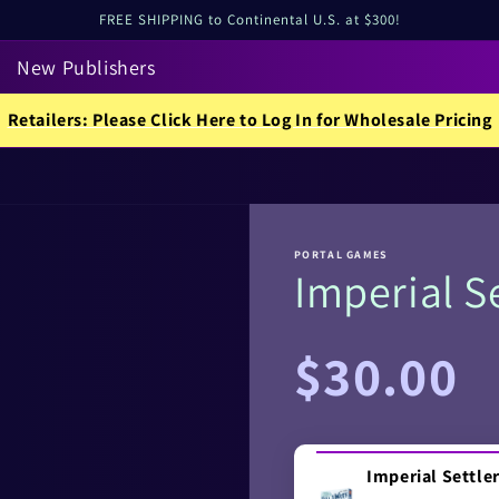
FREE SHIPPING to Continental U.S. at $300!
New Publishers
Retailers: Please Click Here to Log In for Wholesale Pricing
PORTAL GAMES
Imperial Se
Regular
$30.00
price
Imperial Settler