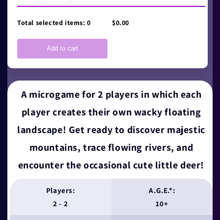
Total selected items:
0
$0.00
Add to cart
A microgame for 2 players in which each
player creates their own wacky floating
landscape! Get ready to discover majestic
mountains, trace flowing rivers, and
encounter the occasional cute little deer!
Players:
A.G.E.*:
2 - 2
10+