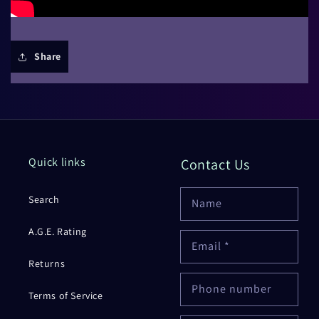
Share
Quick links
Contact Us
Search
Name
A.G.E. Rating
Email
*
Returns
Phone number
Terms of Service