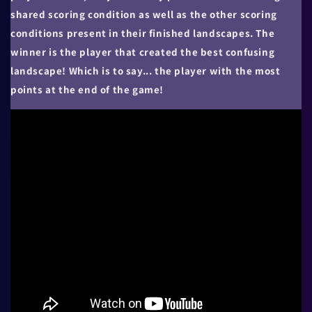
shared scoring condition as well as the other scoring
conditions present in their finished landscapes. The
winner is the player that created the best confusing
landscape! Which is to say... the player with the most
points at the end of the game!