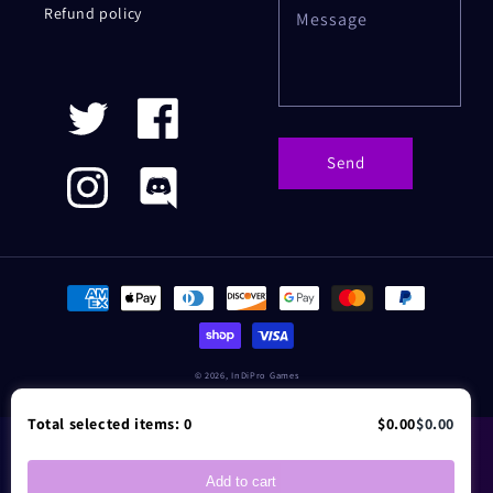
Refund policy
Message
Twitter
Facebook
Send
Instagram
Discord
Payment
methods
© 2026,
InDiPro Games
Total selected items:
0
$0.00
$0.00
Add to cart