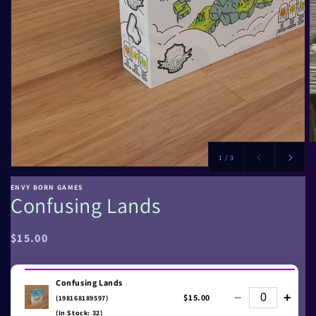
of
1
/
3
ENVY BORN GAMES
Confusing Lands
Regular
$15.00
price
Confusing Lands
−
+
$15.00
(198168189597)
(In Stock: 32)