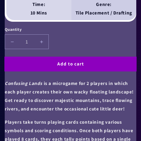
Time:
Genre:
10 Mins
Tile Placement / Drafting
Quantity
Decrease
Increase
quantity
quantity
for
for
Add to cart
Confusing
Confusing
Lands
Lands
Confusing Lands
is a microgame for 2 players in which
each player creates their own wacky floating landscape!
Get ready to discover majestic mountains, trace flowing
rivers, and encounter the occasional cute little deer!
Players take turns playing cards containing various
symbols and scoring conditions. Once both players have
played 8 cards, they each tally points based on a single