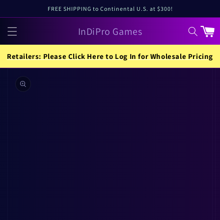
Skip to
FREE SHIPPING to Continental U.S. at $300!
content
InDiPro Games
Cart
Retailers: Please Click Here to Log In for Wholesale Pricing
Skip to
product
information