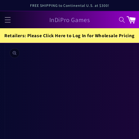
Skip to
FREE SHIPPING to Continental U.S. at $300!
content
InDiPro Games
Cart
Retailers: Please Click Here to Log In for Wholesale Pricing
Skip to
product
information