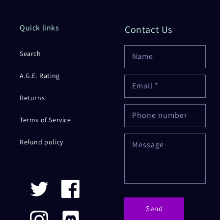
Quick links
Contact Us
Search
Name
A.G.E. Rating
Email
*
Returns
Phone number
Terms of Service
Refund policy
Message
Twitter
Facebook
Send