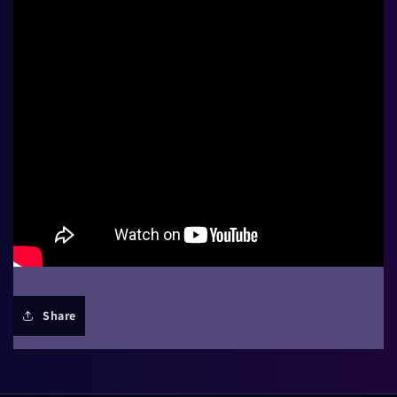
Share