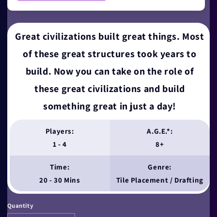
Great civilizations built great things. Most
of these great structures took years to
build. Now you can take on the role of
these great civilizations and build
something great in just a day!
Players:
A.G.E.*:
1 - 4
8+
Time:
Genre:
20 - 30 Mins
Tile Placement / Drafting
Quantity