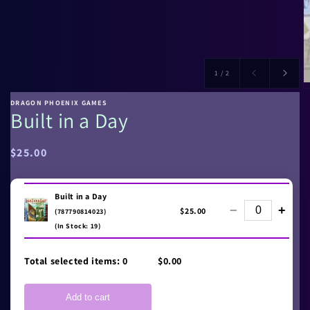
of
1
/
2
DRAGON PHOENIX GAMES
Built in a Day
Regular
$25.00
price
Built in a Day
−
+
$25.00
(787790814023)
(In Stock: 19)
Total selected items:
0
$0.00
Add to cart