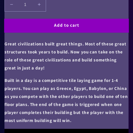
Decrease
Increase
quantity
quantity
for
for
Add to cart
Built
Built
in
in
a
a
Great civilizations built great things. Most of these great
Day
Day
structures took years to build. Now you can take on the
role of these great civilizations and build something
great in just a day!
Built in a day is a competitive tile laying game for 1-4
players. You can play as Greece, Egypt, Babylon, or China
as you compete with the other players to build one of ten
floor plans. The end of the game is triggered when one
player completes their building but the player with the
most uniform building will win.